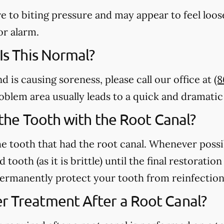
e to biting pressure and may appear to feel loose
or alarm.
 Is This Normal?
nd is causing soreness, please call our office at
(8
 problem area usually leads to a quick and dramat
n the Tooth with the Root Canal?
e tooth that had the root canal. Whenever possi
 tooth (as it is brittle) until the final restorati
 permanently protect your tooth from reinfection
r Treatment After a Root Canal?