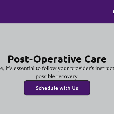
Post-Operative Care
, it's essential to follow your provider's instruc
possible recovery.
Schedule with Us