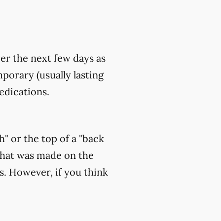
ver the next few days as
orary (usually lasting
edications.
h" or the top of a "back
that was made on the
s. However, if you think