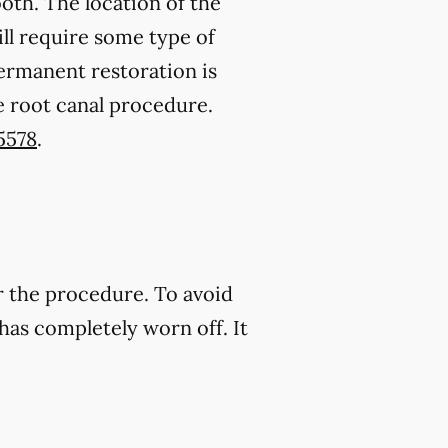
oth. The location of the
ll require some type of
permanent restoration is
e root canal procedure.
5578
.
r the procedure. To avoid
has completely worn off. It