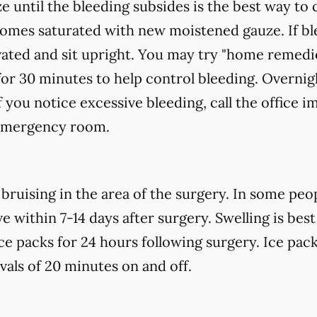
e until the bleeding subsides is the best way to 
ecomes saturated with new
moistened
gauze. If bl
vated and sit upright. You may try "home remedi
for 30 minutes to help control bleeding. Overnigh
f you notice excessive bleeding, call the office 
 emergency room.
uising in the area of the surgery. In some peopl
 within 7-14 days after surgery. Swelling is best
ce packs for 24 hours following surgery. Ice pack
rvals of 20 minutes on and off.