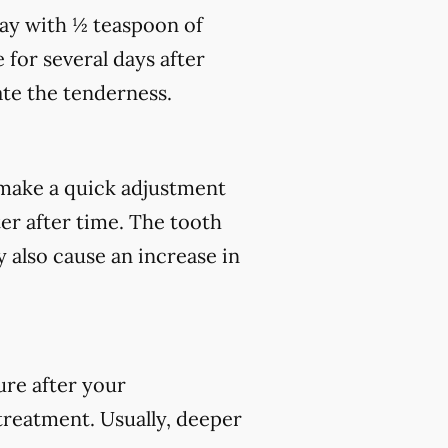
day with ½ teaspoon of
 for several days after
te the tenderness.
make a quick adjustment
ter after time. The tooth
 also cause an increase in
ure after your
 treatment. Usually, deeper