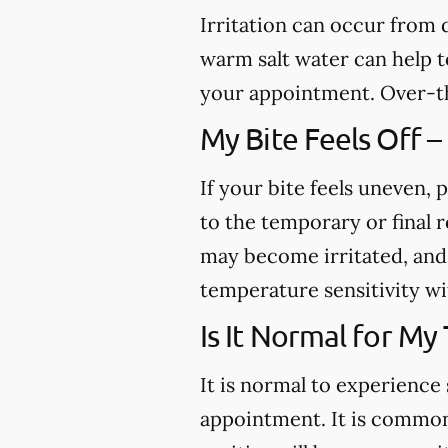
Irritation can occur from
warm salt water can help to
your appointment. Over-th
My Bite Feels Off –
If your bite feels uneven, p
to the temporary or final r
may become irritated, and 
temperature sensitivity wi
Is It Normal for My
It is normal to experience 
appointment. It is common 