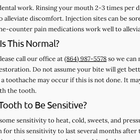
 dental work. Rinsing your mouth 2-3 times per 
 alleviate discomfort. Injection sites can be sore
e-counter pain medications work well to allevia
 Is This Normal?
lease call our office at
(864) 987-5578
so we can 
estoration. Do not assume your bite will get bet
a toothache may occur if this is not done. It may
th the tooth.
 Tooth to Be Sensitive?
some sensitivity to heat, cold, sweets, and press
for this sensitivity to last several months after