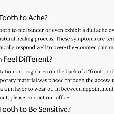
 Tooth to Ache?
ooth to feel tender or even exhibit a dull ache o
atural healing process. These symptoms are temp
pically respond well to over-the-counter pain m
Feel Different?
tation or rough area on the back of a "front toot
mporary material was placed through the access 
r a thin layer to wear off in between appointment
 out, please contact our office.
 Tooth to Be Sensitive?