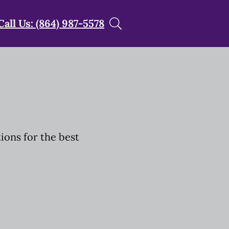
Call Us: (864) 987-5578
tions for the best