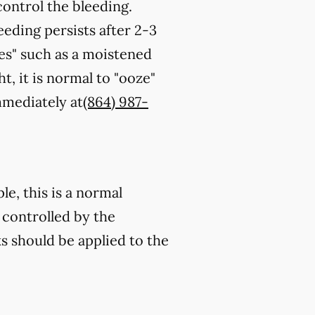
control the bleeding.
eeding persists after 2-3
es" such as a moistened
t, it is normal to "ooze"
immediately at
(864) 987-
e, this is a normal
 controlled by the
s should be applied to the