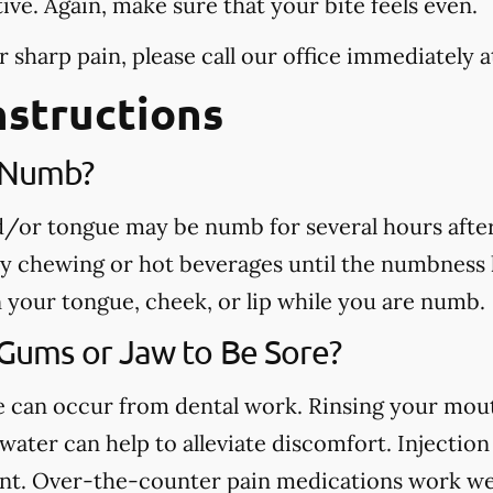
tive. Again, make sure that your bite feels even.
r sharp pain, please call our office
immediately
a
nstructions
e Numb?
nd/or tongue may be numb for several hours afte
ny chewing or hot beverages until the numbness 
rn your tongue, cheek, or lip while you are numb.
 Gums or Jaw to Be Sore?
ue can occur from dental work. Rinsing your mou
ater can help to alleviate discomfort. Injection 
nt. Over-the-counter pain medications work well