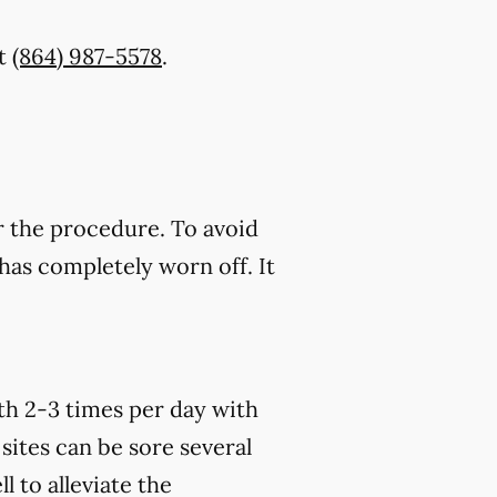
t
(864) 987-5578
.
r the procedure. To avoid
has completely worn off. It
th 2-3 times per day with
sites can be sore several
 to alleviate the