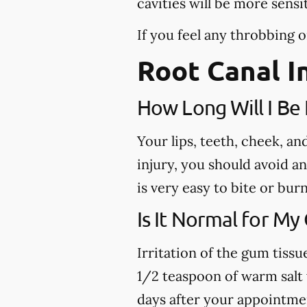
cavities will be more sensi
If you feel any throbbing o
Root Canal I
How Long Will I B
Your lips, teeth, cheek, a
injury, you should avoid a
is very easy to bite or bu
Is It Normal for My
Irritation of the gum tiss
1/2 teaspoon of warm salt w
days after your appointme