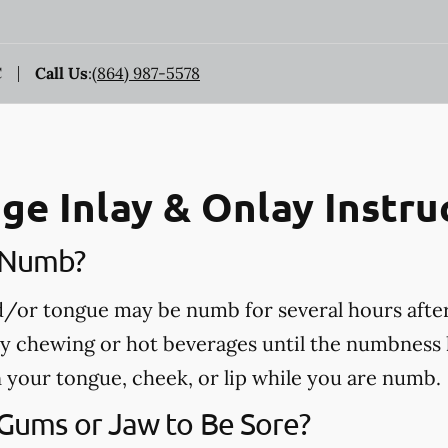
C
Call Us
:
(864) 987-5578
ge Inlay & Onlay Instru
e Numb?
nd/or tongue may be numb for several hours afte
ny chewing or hot beverages until the numbness 
rn your tongue, cheek, or lip while you are numb.
 Gums or Jaw to Be Sore?