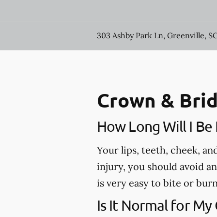
303 Ashby Park Ln, Greenville, S
Crown & Brid
How Long Will I B
Your lips, teeth, cheek, a
injury, you should avoid a
is very easy to bite or bu
Is It Normal for My