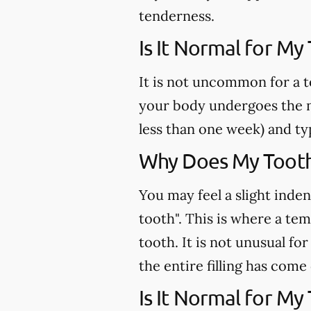
tenderness.
Is It Normal for My
It is not uncommon for a t
your body undergoes the n
less than one week) and ty
Why Does My Tooth 
You may feel a slight inden
tooth". This is where a te
tooth. It is not unusual fo
the entire filling has come
Is It Normal for My