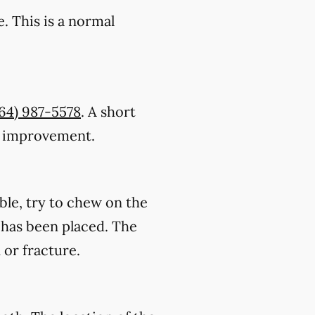
. This is a normal
64) 987-5578
. A short
ic improvement.
ble, try to chew on the
on has been placed. The
 or fracture.