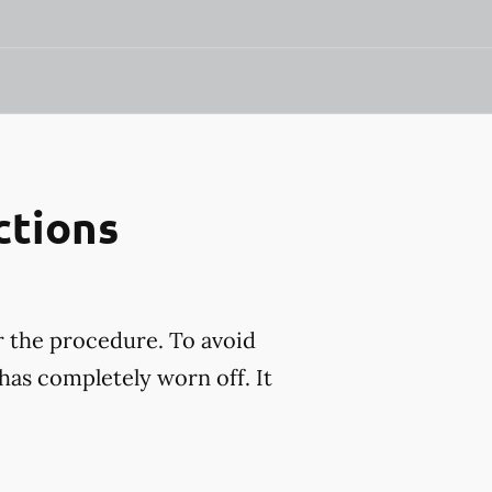
ctions
r the procedure. To avoid
has completely worn off. It