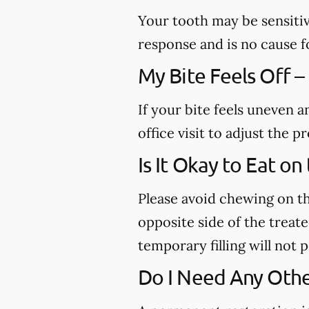
Your tooth may be sensitiv
response and is no cause f
My Bite Feels Off –
If your bite feels uneven a
office visit to adjust the
Is It Okay to Eat o
Please avoid chewing on th
opposite side of the treated
temporary filling will not
Do I Need Any Othe