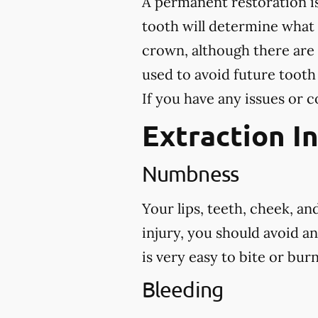
A permanent restoration is
tooth will determine what
crown, although there are 
used to avoid future tooth
If you have any issues or c
Extraction I
Numbness
Your lips, teeth, cheek, a
injury, you should avoid a
is very easy to bite or bu
Bleeding