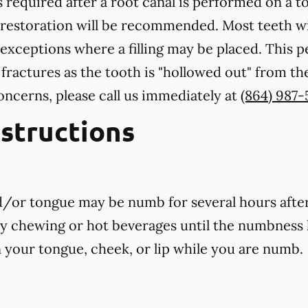
 required after a root canal is performed on a to
 restoration will be recommended. Most teeth wi
exceptions where a filling may be placed. This 
 fractures as the tooth is "hollowed out" from th
oncerns, please call us
immediately
at
(864) 987-
nstructions
nd/or tongue may be numb for several hours afte
ny chewing or hot beverages until the numbness 
rn your tongue, cheek, or lip while you are numb.