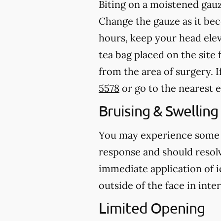
Biting on a
moistened
gauz
Change the gauze as it b
hours, keep your head ele
tea bag placed on the site 
from the area of surgery.
I
5578
or go to the nearest
Bruising & Swelling
You may experience some br
response and should resolve
immediate application of i
outside of the face in inte
Limited Opening