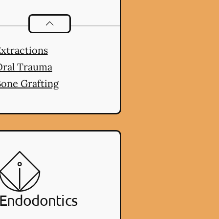
Oral Surgery
services
xtractions
Oral Trauma
one Grafting
Endodontics