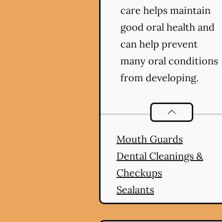
care helps maintain
good oral health and
can help prevent
many oral conditions
from developing.
Preventative O
Mouth Guards
Dental Cleanings &
Checkups
Sealants