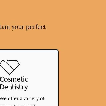
tain your perfect
Cosmetic
Dentistry
We offer a variety of