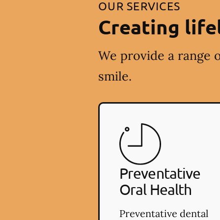
OUR SERVICES
Creating life
We provide a range o
smile.
Preventative
Oral Health
Preventative dental