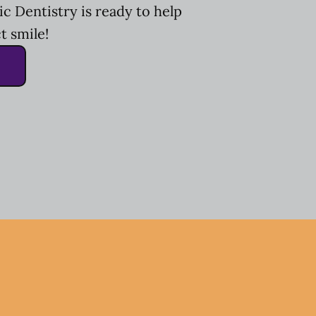
c Dentistry is ready to help
t smile!