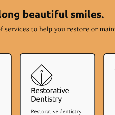
long beautiful smiles.
f services to help you restore or main
Restorative
Dentistry
Restorative dentistry