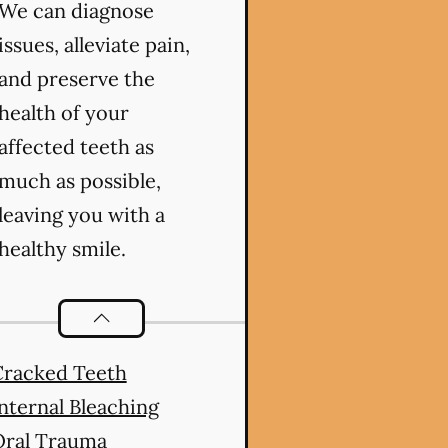
We can diagnose
issues, alleviate pain,
and preserve the
health of your
affected teeth as
much as possible,
leaving you with a
healthy smile.
Endodontics
services
Cracked Teeth
nternal Bleaching
Oral Trauma