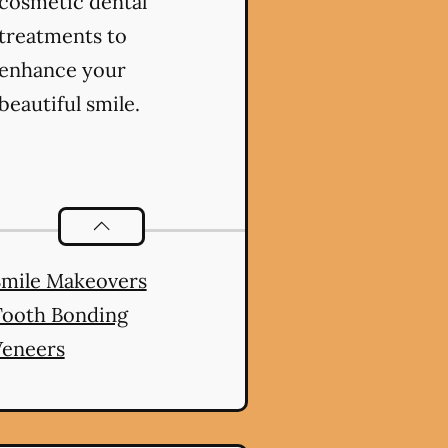
cosmetic dental
treatments to
enhance your
beautiful smile.
es
Cosmetic Dentistry
services
Smile Makeovers
Tooth Bonding
Veneers