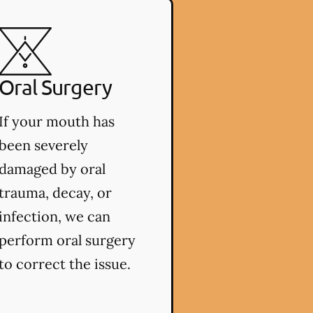
Oral Surgery
If your mouth has
been severely
damaged by oral
trauma, decay, or
infection, we can
perform oral surgery
to correct the issue.