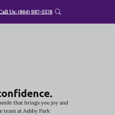
Call Us: (864) 987-5578
confidence.
smile that brings you joy and
he team at Ashby Park