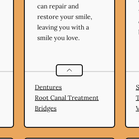
can repair and
restore your smile,
leaving you with a
smile you love.
ral Health
services
Restorative Dentistry
servic
Dentures
Root Canal Treatment
Bridges