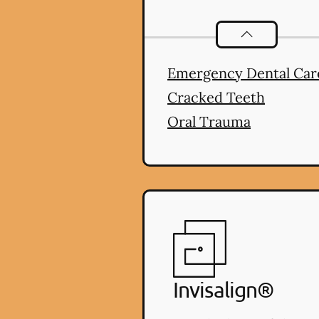
Dental Proble
Emergency Dental Car
Cracked Teeth
Oral Trauma
Invisalign®