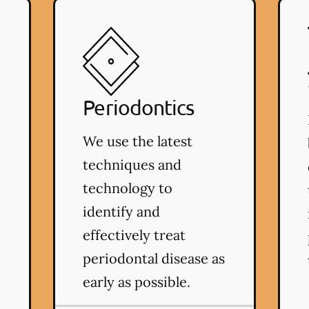
Periodontics
We use the latest
techniques and
technology to
identify and
effectively treat
periodontal disease as
early as possible.