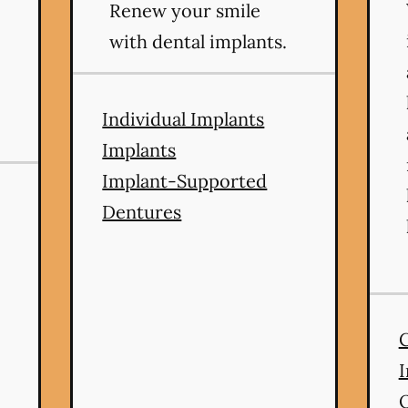
Renew your smile
with dental implants.
Individual Implants
Implants
Implant-Supported
Dentures
I