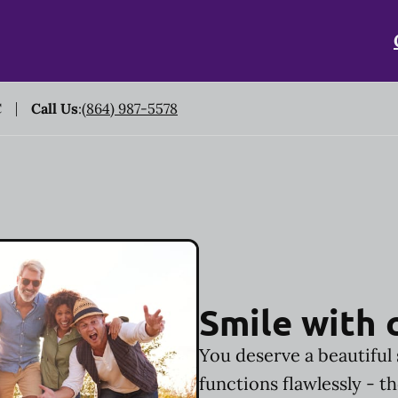
C
Call Us
:
(864) 987-5578
Smile with 
You deserve a beautiful 
functions flawlessly - t