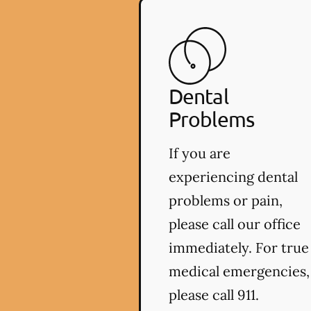
Dental
Problems
If you are
experiencing dental
problems or pain,
please call our office
immediately. For true
medical emergencies,
please call 911.