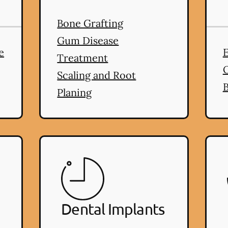
Bone Grafting
ms
services
Gum Disease
e
E
Treatment
Scaling and Root
B
Planing
Dental Implants