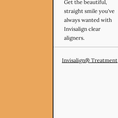
Get the beautiful,
straight smile you've
always wanted with
Invisalign clear
aligners.
Invisalign® Treatment