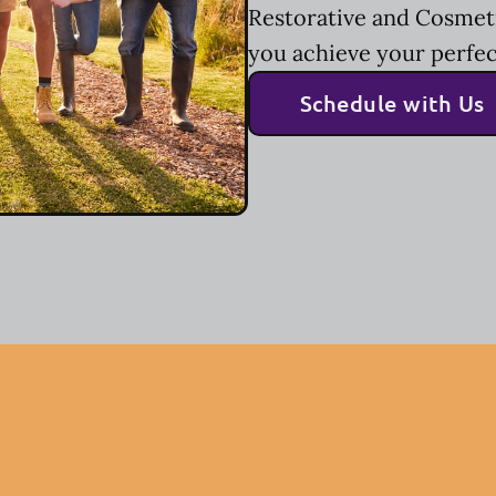
Restorative and Cosmeti
you achieve your perfec
Schedule with Us