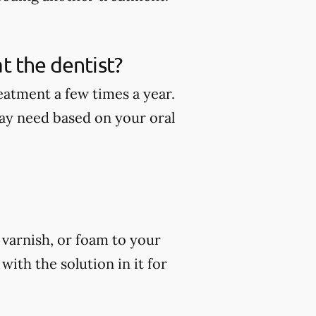
t the dentist?
eatment a few times a year.
ay need based on your oral
, varnish, or foam to your
ith the solution in it for