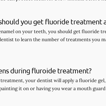
hould you get fluoride treatment a
enamel on your teeth, you should get fluoride tr
dentist to learn the number of treatments you m
ns during fluroide treatment?
treatment, your dentist will apply a fluoride gel
painting it on or having you wear a mouth guard w