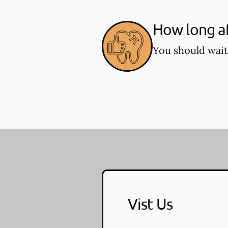
How long af
You should wait
Vist Us