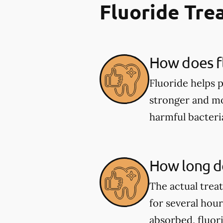
Fluoride Tr
How does fl
Fluoride helps 
stronger and mor
harmful bacter
How long do
The actual trea
for several hou
absorbed, fluor