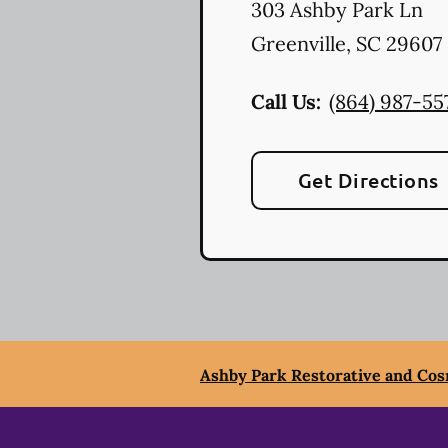
303 Ashby Park Ln
Greenville
,
SC
29607
Call Us:
(864) 987-55
Get Directions
Ashby Park Restorative and Cos