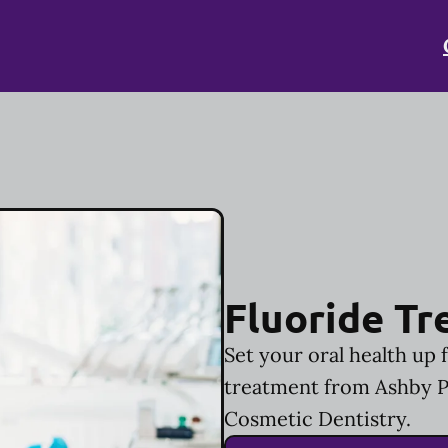
Fluoride T
Set your oral health up 
treatment from Ashby P
Cosmetic Dentistry.