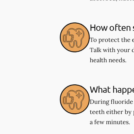
How often s
To protect the 
Talk with your 
health needs.
What happe
During fluoride 
teeth either by 
a few minutes.