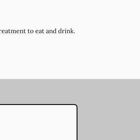
reatment to eat and drink.