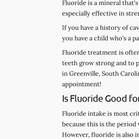
Fluoride is a mineral that'
especially effective in st
If you have a history of ca
you have a child who's a p
Fluoride treatment is ofte
teeth grow strong and to pr
in Greenville, South Caroli
appointment!
Is Fluoride Good fo
Fluoride intake is most cri
because this is the period
However, fluoride is also 