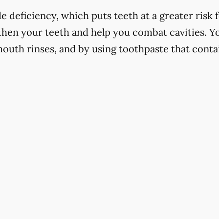
 deficiency, which puts teeth at a greater risk f
hen your teeth and help you combat cavities. Yo
mouth rinses, and by using toothpaste that contai