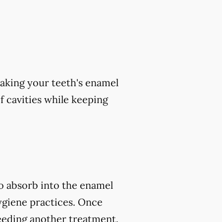
aking your teeth's enamel
of cavities while keeping
to absorb into the enamel
ygiene practices. Once
eeding another treatment.