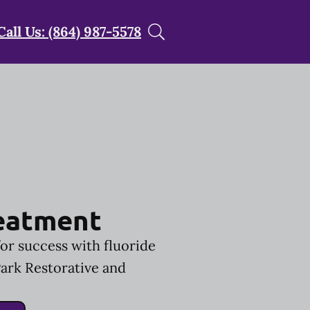
Call Us: (864) 987-5578
reatment
for success with fluoride
ark Restorative and