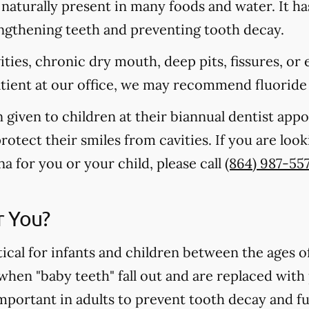
s naturally present in many foods and water. It ha
rengthening teeth and preventing tooth decay.
vities, chronic dry mouth, deep pits, fissures, or
atient at our office, we may recommend fluoride
n given to children at their biannual dentist app
otect their smiles from cavities. If you are loo
na for you or your child, please call
(864) 987-55
r You?
tical for infants and children between the ages 
 when "baby teeth" fall out and are replaced wit
important in adults to prevent tooth decay and f