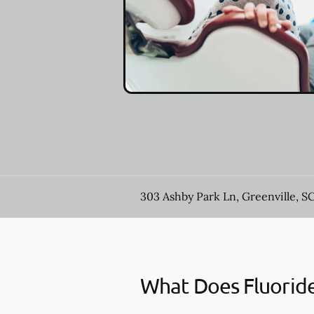
303 Ashby Park Ln, Greenville, S
What Does Fluorid