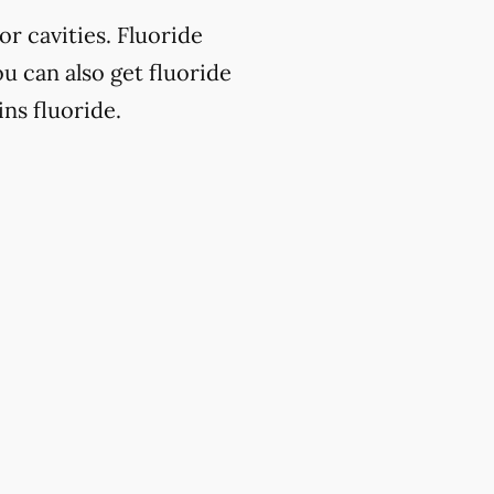
or cavities. Fluoride
u can also get fluoride
ns fluoride.