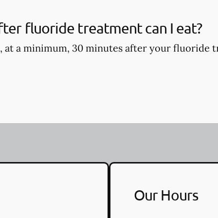
ter fluoride treatment can I eat?
, at a minimum, 30 minutes after your fluoride t
Our Hours