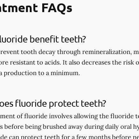
eatment FAQs
uoride benefit teeth?
prevent tooth decay through remineralization, m
e resistant to acids. It also decreases the risk 
ia production to a minimum.
es fluoride protect teeth?
tment of fluoride involves allowing the fluoride 
rs before being brushed away during daily oral h
ide can protect teeth for a few months before n