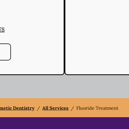
78
metic Dentistry
/
All Services
/
Fluoride Treatment