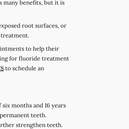
s many benefits, but it is
 exposed root surfaces, or
 treatment.
ointments to help their
king for fluoride treatment
78
to schedule an
of six months and 16 years
h permanent teeth.
urther strengthen teeth.