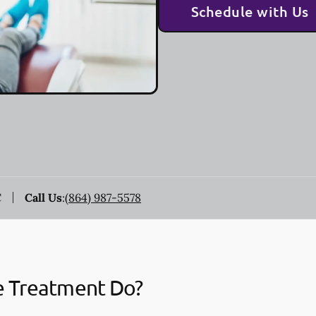
Schedule with Us
C
Call Us
:
(864) 987-5578
e Treatment Do?