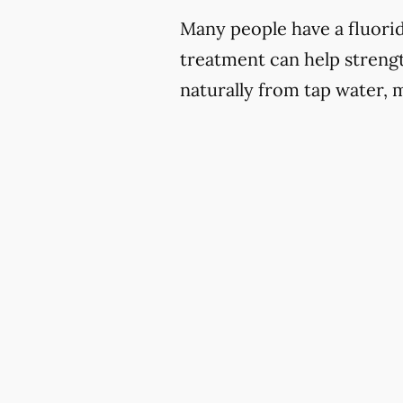
Many people have a fluoride
treatment can help strengt
naturally from tap water, 